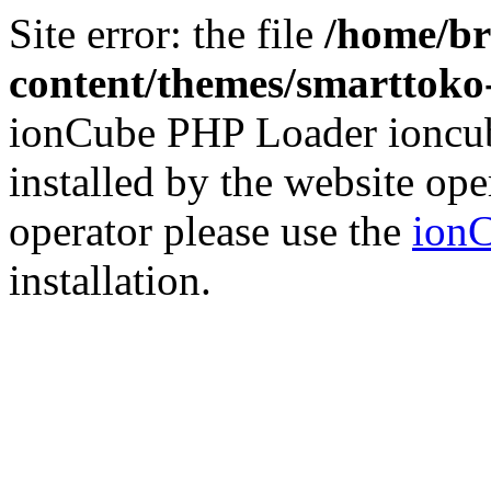
Site error: the file
/home/br
content/themes/smarttoko-
ionCube PHP Loader ioncub
installed by the website ope
operator please use the
ionC
installation.