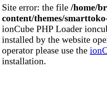
Site error: the file
/home/br
content/themes/smarttoko-
ionCube PHP Loader ioncub
installed by the website ope
operator please use the
ionC
installation.